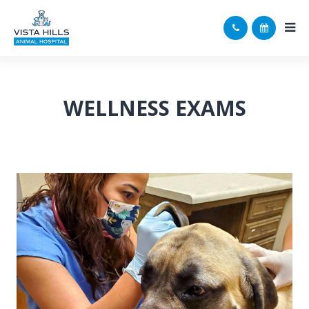
WELLNESS EXAMS