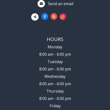
Send an email
HOURS
Monday
8:00 am - 6:00 pm
Tuesday
8:00 am - 6:00 pm
Wednesday
8:00 am - 6:00 pm
Thursday
8:00 am - 6:00 pm
Friday