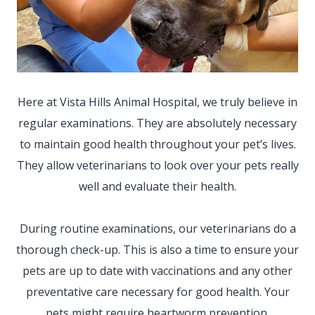
Here at Vista Hills Animal Hospital, we truly believe in
regular examinations. They are absolutely necessary
to maintain good health throughout your pet’s lives.
They allow veterinarians to look over your pets really
well and evaluate their health.
During routine examinations, our veterinarians do a
thorough check-up. This is also a time to ensure your
pets are up to date with vaccinations and any other
preventative care necessary for good health. Your
pets might require
heartworm prevention,