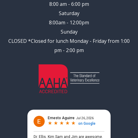
8:00 am - 6:00 pm
Saturday
8:00am - 12:00pm
Sunday
CLOSED
*Closed for lunch Monday - Friday from 1:00
pm - 2:00 pm