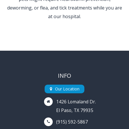
deworming, or flea, and tick treatments
while you are
at our hospital.
INFO
Our Location
1426 Lomaland Dr.
El Paso, TX 79935
(915) 592-5867