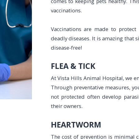
comes to keeping pets healthy. This
vaccinations.
Vaccinations are made to protect
deadly diseases. It is amazing that 
disease-free!
​​​​​​​FLEA & TICK
At Vista Hills Animal Hospital, we 
Through preventative measures, you 
not protected often develop paras
their owners.
HEARTWORM
The cost of prevention is minimal 