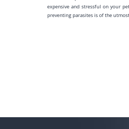
expensive and stressful on your pet
preventing parasites is of the utmos