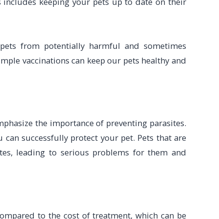
 includes keeping your pets up to date on their
 pets from potentially harmful and sometimes
simple vaccinations can keep our pets healthy and
emphasize the importance of preventing parasites.
can successfully protect your pet. Pets that are
ites, leading to serious problems for them and
compared to the cost of treatment, which can be