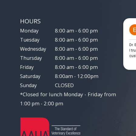
HOURS
8:00 am - 6:00 pm
Monday
8:00 am - 6:00 pm
Tuesday
8:00 am - 6:00 pm
Wednesday
8:00 am - 6:00 pm
Thursday
8:00 am - 6:00 pm
Friday
8:00am - 12:00pm
Saturday
CLOSED
Sunday
*Closed for lunch Monday - Friday from
1:00 pm - 2:00 pm