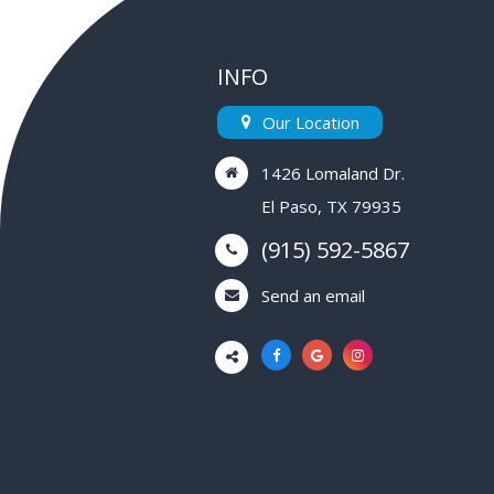
INFO
Our Location
1426 Lomaland Dr.
El Paso, TX 79935
(915) 592-5867
Send an email