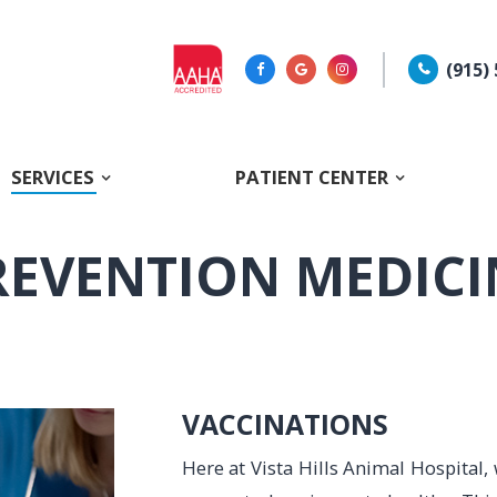
(915)
SERVICES
PATIENT CENTER
REVENTION MEDICI
VACCINATIONS
Here at Vista Hills Animal Hospital, 