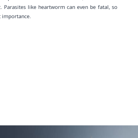
. Parasites like heartworm can even be fatal, so
t importance.