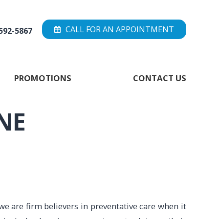
CALL FOR AN APPOINTMENT
 592-5867
PROMOTIONS
CONTACT US
NE
we are firm believers in preventative care when it