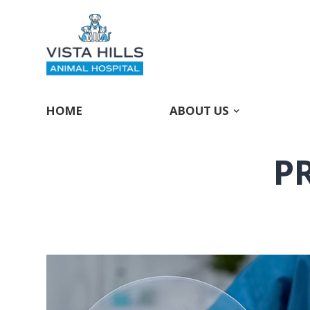
HOME
ABOUT US
P