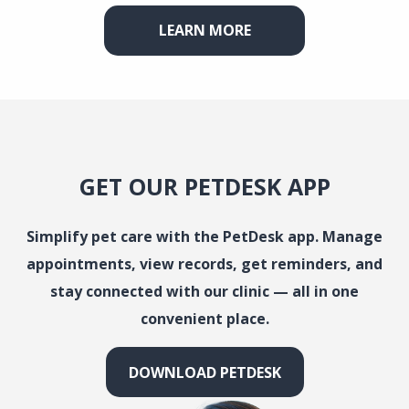
LEARN MORE
GET OUR PETDESK APP
Simplify pet care with the PetDesk app. Manage
appointments, view records, get reminders, and
stay connected with our clinic — all in one
convenient place.
DOWNLOAD PETDESK