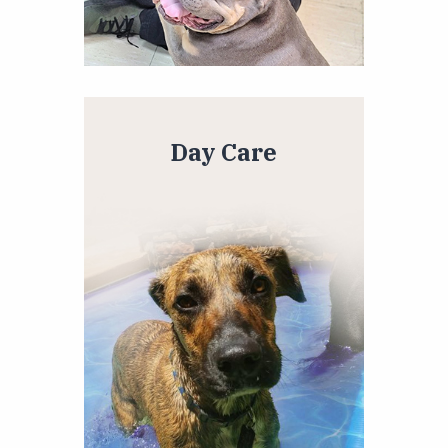
Day Care