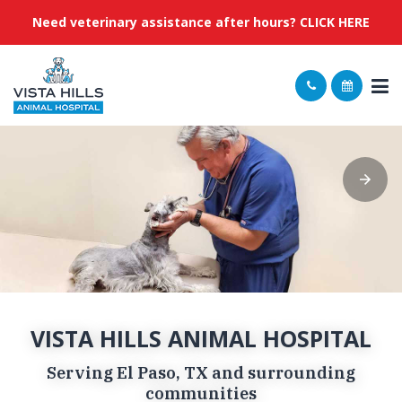
Need veterinary assistance after hours? CLICK HERE
VISTA HILLS ANIMAL HOSPITAL
Serving El Paso, TX and surrounding
communities