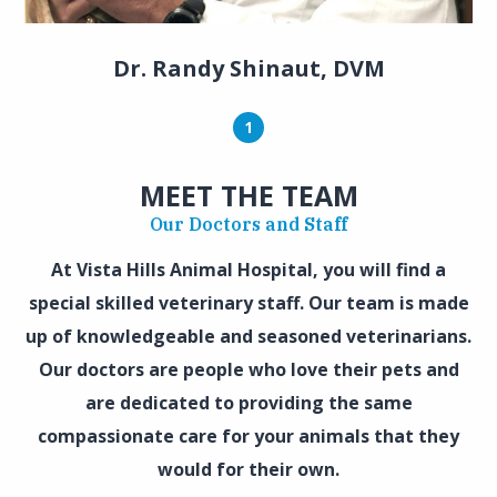
Dr. Randy Shinaut, DVM
1
MEET THE TEAM
Our Doctors and Staff
At Vista Hills Animal Hospital, you will find a
special skilled veterinary staff. Our team is made
up of knowledgeable and seasoned veterinarians.
Our doctors are people who love their pets and
are dedicated to providing the same
compassionate care for your animals that they
would for their own.