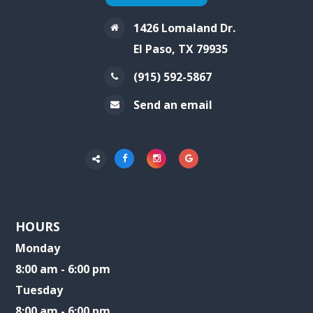
1426 Lomaland Dr.
El Paso, TX 79935
(915) 592-5867
Send an email
HOURS
Monday
8:00 am - 6:00 pm
Tuesday
8:00 am - 6:00 pm