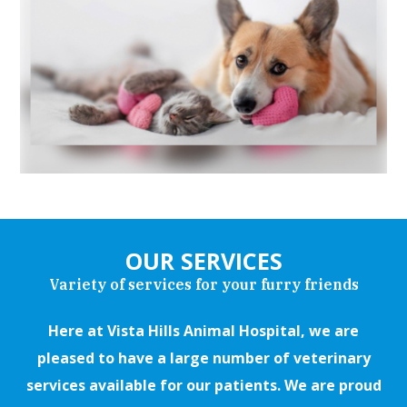
OUR SERVICES
Variety of services for your furry friends
Here at Vista Hills Animal Hospital, we are
pleased to have a large number of veterinary
services available for our patients. We are proud