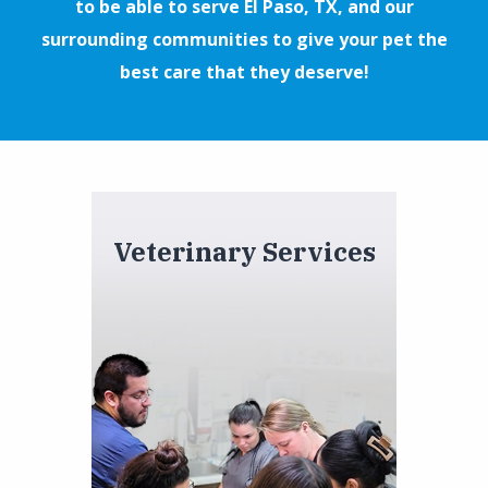
to be able to serve El Paso, TX, and our
surrounding communities to give your pet the
best care that they deserve!
Veterinary Services