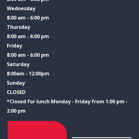
Wednesday
8:00 am - 6:00 pm
Thursday
8:00 am - 6:00 pm
Friday
8:00 am - 6:00 pm
Saturday
8:00am - 12:00pm
Sunday
CLOSED
​​​​​​​*Closed for lunch Monday - Friday from 1:00 pm -
2:00 pm