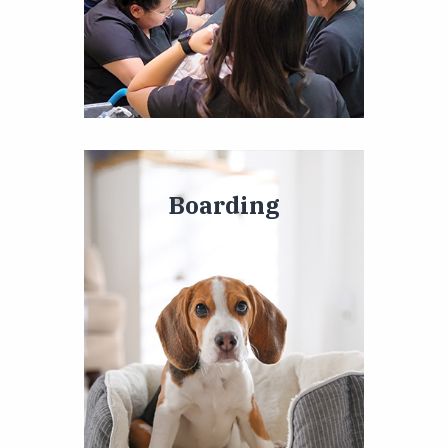
Boarding