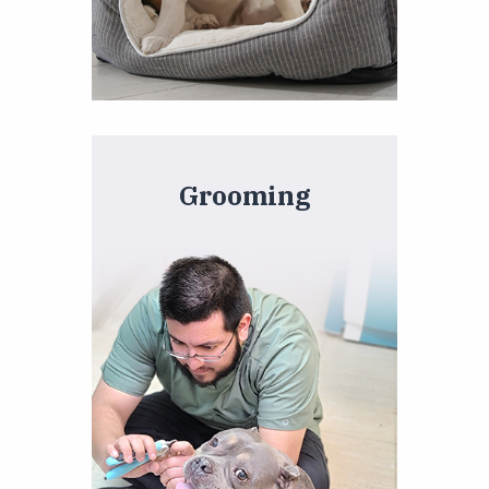
Grooming