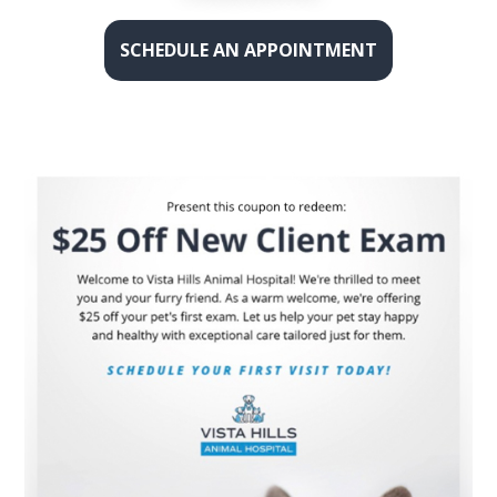
SCHEDULE AN APPOINTMENT