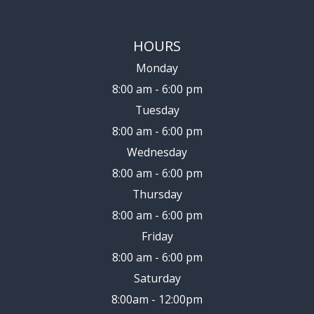
HOURS
Monday
8:00 am - 6:00 pm
Tuesday
8:00 am - 6:00 pm
Wednesday
8:00 am - 6:00 pm
Thursday
8:00 am - 6:00 pm
Friday
8:00 am - 6:00 pm
Saturday
8:00am - 12:00pm