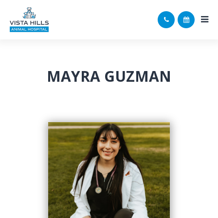
MAYRA GUZMAN