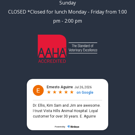
Sunday
CLOSED
*Closed for lunch Monday - Friday from 1:00
pm - 2:00 pm