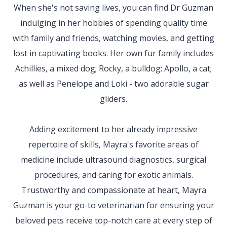
When she's not saving lives, you can find Dr Guzman
indulging in her hobbies of spending quality time
with family and friends, watching movies, and getting
lost in captivating books. Her own fur family includes
Achillies, a mixed dog; Rocky, a bulldog; Apollo, a cat;
as well as Penelope and Loki - two adorable sugar
gliders.
Adding excitement to her already impressive
repertoire of skills, Mayra's favorite areas of
medicine include ultrasound diagnostics, surgical
procedures, and caring for exotic animals.
Trustworthy and compassionate at heart, Mayra
Guzman is your go-to veterinarian for ensuring your
beloved pets receive top-notch care at every step of