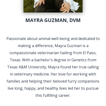
MAYRA GUZMAN, DVM
Passionate about animal well-being and dedicated to
making a difference, Mayra Guzman is a
compassionate veterinarian hailing from El Paso,
Texas. With a bachelor's degree in Genetics from
Texas A&M University, Mayra found her true calling
in veterinary medicine. Her love for working with
families and helping their beloved furry companions
live long, happy, and healthy lives led her to pursue
this fulfilling career.