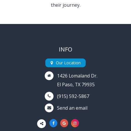
their journey.
INFO
Our Location
1426 Lomaland Dr.
El Paso, TX 79935
(915) 592-5867
Send an email