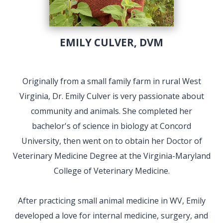
EMILY CULVER, DVM
Originally from a small family farm in rural West
Virginia, Dr. Emily Culver is very passionate about
community and animals. She completed her
bachelor's of science in biology at Concord
University, then went on to obtain her Doctor of
Veterinary Medicine Degree at the Virginia-Maryland
College of Veterinary Medicine.
After practicing small animal medicine in WV, Emily
developed a love for internal medicine, surgery, and