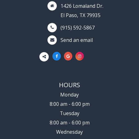
1426 Lomaland Dr.
El Paso, TX 79935
(915) 592-5867
Send an email
HOURS
Monday
8:00 am - 6:00 pm
Tuesday
8:00 am - 6:00 pm
Wednesday