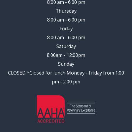
8:00 am - 6:00 pm
Thursday
8:00 am - 6:00 pm
Friday
8:00 am - 6:00 pm
Saturday
8:00am - 12:00pm
Sunday
CLOSED
*Closed for lunch Monday - Friday from 1:00
pm - 2:00 pm