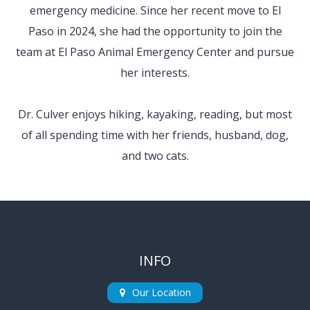
emergency medicine. Since her recent move to El
Paso in 2024, she had the opportunity to join the
team at El Paso Animal Emergency Center and pursue
her interests.
​​​​​​​Dr. Culver enjoys hiking, kayaking, reading, but most
of all spending time with her friends, husband, dog,
and two cats.
INFO
Our Location