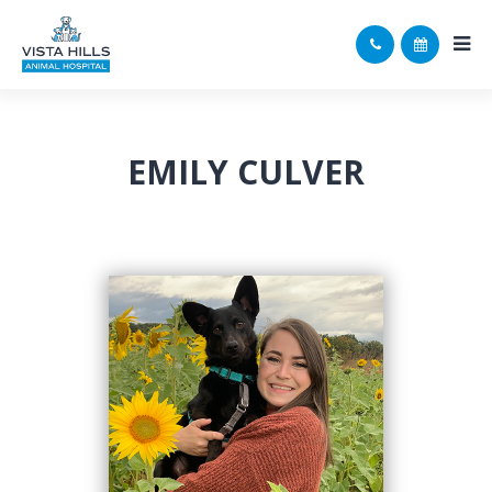
EMILY CULVER