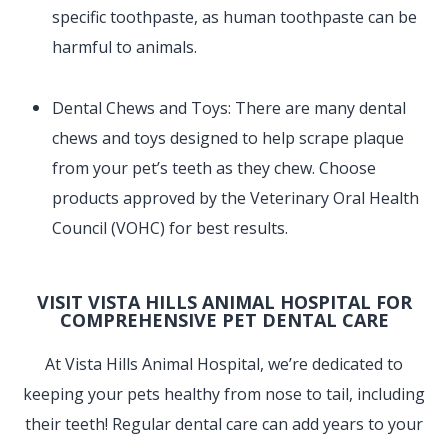
specific toothpaste, as human toothpaste can be
harmful to animals.
Dental Chews and Toys: There are many dental
chews and toys designed to help scrape plaque
from your pet’s teeth as they chew. Choose
products approved by the Veterinary Oral Health
Council (VOHC) for best results.
VISIT VISTA HILLS ANIMAL HOSPITAL FOR
COMPREHENSIVE PET DENTAL CARE
At Vista Hills Animal Hospital, we’re dedicated to
keeping your pets healthy from nose to tail, including
their teeth! Regular dental care can add years to your