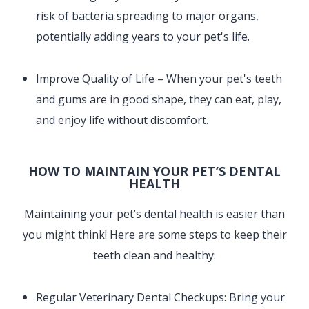
risk of bacteria spreading to major organs,
potentially adding years to your pet's life.
Improve Quality of Life – When your pet's teeth
and gums are in good shape, they can eat, play,
and enjoy life without discomfort.
HOW TO MAINTAIN YOUR PET’S DENTAL
HEALTH
Maintaining your pet’s dental health is easier than
you might think! Here are some steps to keep their
teeth clean and healthy:
Regular Veterinary Dental Checkups: Bring your