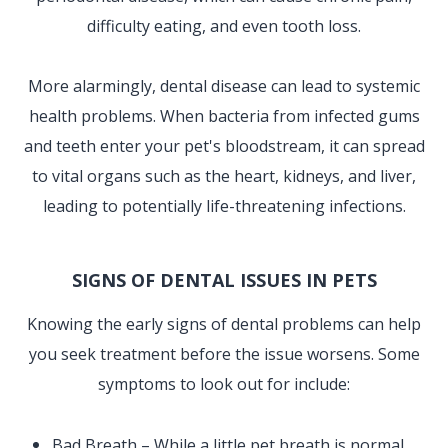
difficulty eating, and even tooth loss.
More alarmingly, dental disease can lead to systemic
health problems. When bacteria from infected gums
and teeth enter your pet's bloodstream, it can spread
to vital organs such as the heart, kidneys, and liver,
leading to potentially life-threatening infections.
SIGNS OF DENTAL ISSUES IN PETS
Knowing the early signs of dental problems can help
you seek treatment before the issue worsens. Some
symptoms to look out for include:
Bad Breath – While a little pet breath is normal,