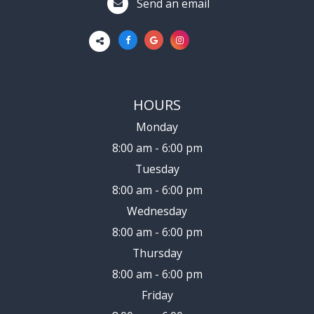
Send an email
HOURS
Monday
8:00 am - 6:00 pm
Tuesday
8:00 am - 6:00 pm
Wednesday
8:00 am - 6:00 pm
Thursday
8:00 am - 6:00 pm
Friday