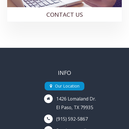
CONTACT US
INFO
Our Location
1426 Lomaland Dr.
El Paso, TX 79935
(915) 592-5867