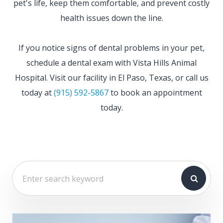
pet's life, keep them comfortable, and prevent costly
health issues down the line.
If you notice signs of dental problems in your pet,
schedule a dental exam with Vista Hills Animal
Hospital. Visit our facility in El Paso, Texas, or call us
today at
(915) 592-5867
to book an appointment
today.