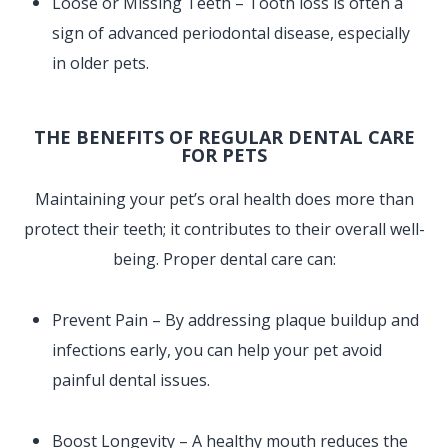
Loose or Missing Teeth – Tooth loss is often a
sign of advanced periodontal disease, especially
in older pets.
THE BENEFITS OF REGULAR DENTAL CARE
FOR PETS
Maintaining your pet’s oral health does more than
protect their teeth; it contributes to their overall well-
being. Proper dental care can:
Prevent Pain – By addressing plaque buildup and
infections early, you can help your pet avoid
painful dental issues.
Boost Longevity – A healthy mouth reduces the