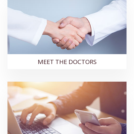
MEET THE DOCTORS