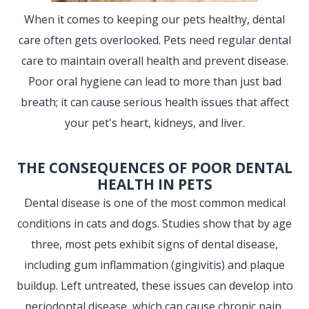
When it comes to keeping our pets healthy, dental
care often gets overlooked. Pets need regular dental
care to maintain overall health and prevent disease.
Poor oral hygiene can lead to more than just bad
breath; it can cause serious health issues that affect
your pet's heart, kidneys, and liver.
THE CONSEQUENCES OF POOR DENTAL
HEALTH IN PETS
Dental disease is one of the most common medical
conditions in cats and dogs. Studies show that by age
three, most pets exhibit signs of dental disease,
including gum inflammation (gingivitis) and plaque
buildup. Left untreated, these issues can develop into
periodontal disease, which can cause chronic pain,