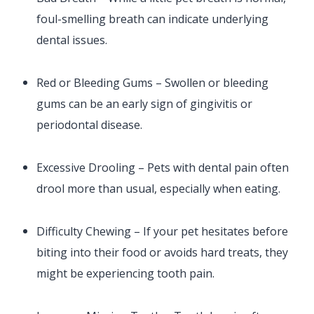
foul-smelling breath can indicate underlying
dental issues.
Red or Bleeding Gums – Swollen or bleeding
gums can be an early sign of gingivitis or
periodontal disease.
Excessive Drooling – Pets with dental pain often
drool more than usual, especially when eating.
Difficulty Chewing – If your pet hesitates before
biting into their food or avoids hard treats, they
might be experiencing tooth pain.