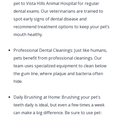
pet to Vista Hills Animal Hospital for regular
dental exams. Our veterinarians are trained to
spot early signs of dental disease and
recommend treatment options to keep your pet’s
mouth healthy.
Professional Dental Cleanings: Just like humans,
pets benefit from professional cleanings. Our
team uses specialized equipment to clean below
the gum line, where plaque and bacteria often
hide.
Daily Brushing at Home: Brushing your pet's
teeth daily is ideal, but even a few times a week
can make a big difference. Be sure to use pet-