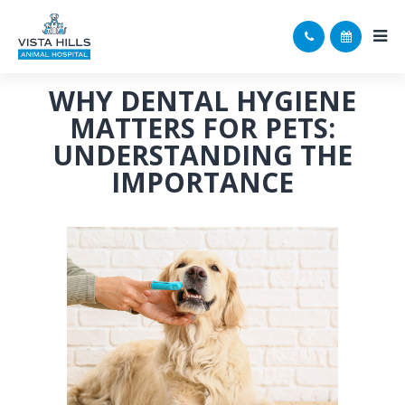
WHY DENTAL HYGIENE
MATTERS FOR PETS:
UNDERSTANDING THE
IMPORTANCE