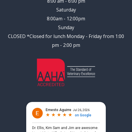
8:00 am - 6:00 pm
Saturday
8:00am - 12:00pm
Sunday
CLOSED
*Closed for lunch Monday - Friday from 1:00
pm - 2:00 pm