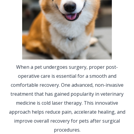
When a pet undergoes surgery, proper post-
operative care is essential for a smooth and
comfortable recovery. One advanced, non-invasive
treatment that has gained popularity in veterinary
medicine is cold laser therapy. This innovative
approach helps reduce pain, accelerate healing, and
improve overall recovery for pets after surgical
procedures.