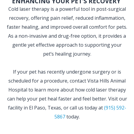
ENHANCING YOUR PET’S RECOVERY
Cold laser therapy is a powerful tool in post-surgical
recovery, offering pain relief, reduced inflammation,
faster healing, and improved overall comfort for pets.
As a non-invasive and drug-free option, it provides a
gentle yet effective approach to supporting your
pet’s healing journey.
If your pet has recently undergone surgery or is
scheduled for a procedure, contact Vista Hills Animal
Hospital to learn more about how cold laser therapy
can help your pet heal faster and feel better. Visit our
facility in El Paso, Texas, or call us today at
(915) 592-
5867
today.