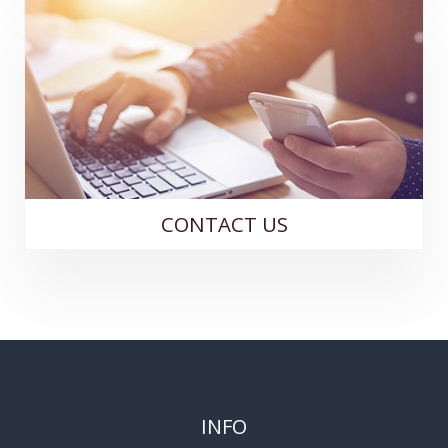
CONTACT US
INFO