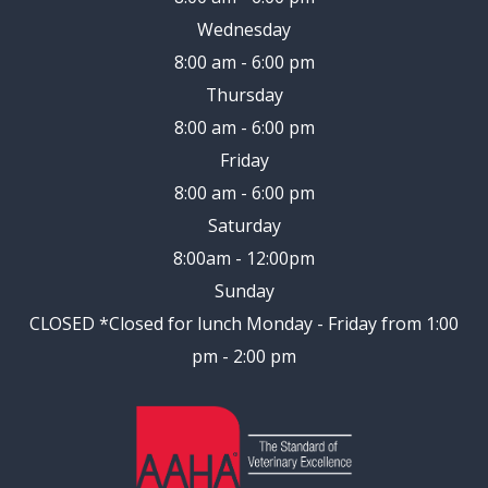
Wednesday
8:00 am - 6:00 pm
Thursday
8:00 am - 6:00 pm
Friday
8:00 am - 6:00 pm
Saturday
8:00am - 12:00pm
Sunday
CLOSED
*Closed for lunch Monday - Friday from 1:00
pm - 2:00 pm