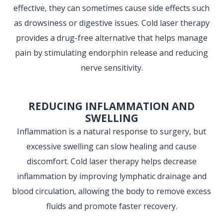
effective, they can sometimes cause side effects such
as drowsiness or digestive issues. Cold laser therapy
provides a drug-free alternative that helps manage
pain by stimulating endorphin release and reducing
nerve sensitivity.
REDUCING INFLAMMATION AND
SWELLING
Inflammation is a natural response to surgery, but
excessive swelling can slow healing and cause
discomfort. Cold laser therapy helps decrease
inflammation by improving lymphatic drainage and
blood circulation, allowing the body to remove excess
fluids and promote faster recovery.