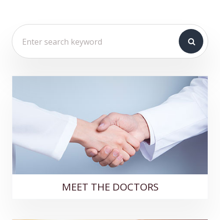
MEET THE DOCTORS