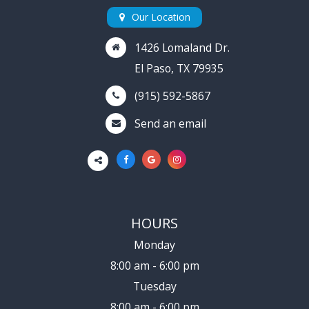
Our Location
1426 Lomaland Dr.
El Paso, TX 79935
(915) 592-5867
Send an email
HOURS
Monday
8:00 am - 6:00 pm
Tuesday
8:00 am - 6:00 pm