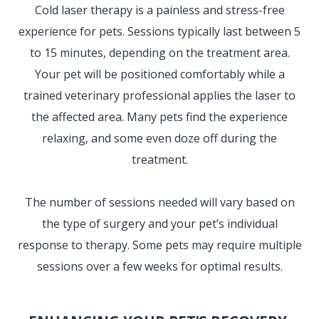
Cold laser therapy is a painless and stress-free
experience for pets. Sessions typically last between 5
to 15 minutes, depending on the treatment area.
Your pet will be positioned comfortably while a
trained veterinary professional applies the laser to
the affected area. Many pets find the experience
relaxing, and some even doze off during the
treatment.
The number of sessions needed will vary based on
the type of surgery and your pet’s individual
response to therapy. Some pets may require multiple
sessions over a few weeks for optimal results.