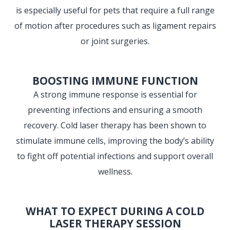
is especially useful for pets that require a full range
of motion after procedures such as ligament repairs
or joint surgeries.
BOOSTING IMMUNE FUNCTION
A strong immune response is essential for
preventing infections and ensuring a smooth
recovery. Cold laser therapy has been shown to
stimulate immune cells, improving the body’s ability
to fight off potential infections and support overall
wellness.
WHAT TO EXPECT DURING A COLD
LASER THERAPY SESSION