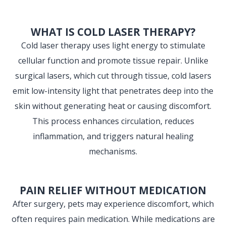
WHAT IS COLD LASER THERAPY?
Cold laser therapy uses light energy to stimulate
cellular function and promote tissue repair. Unlike
surgical lasers, which cut through tissue, cold lasers
emit low-intensity light that penetrates deep into the
skin without generating heat or causing discomfort.
This process enhances circulation, reduces
inflammation, and triggers natural healing
mechanisms.
PAIN RELIEF WITHOUT MEDICATION
After surgery, pets may experience discomfort, which
often requires pain medication. While medications are