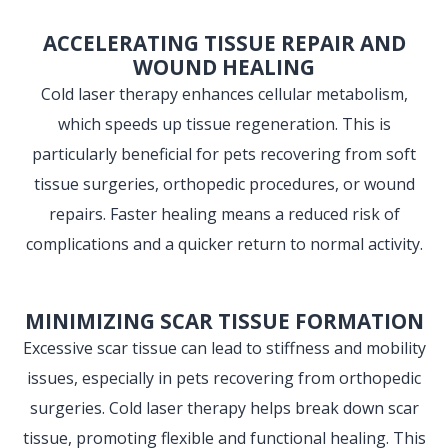
ACCELERATING TISSUE REPAIR AND
WOUND HEALING
Cold laser therapy enhances cellular metabolism,
which speeds up tissue regeneration. This is
particularly beneficial for pets recovering from soft
tissue surgeries, orthopedic procedures, or wound
repairs. Faster healing means a reduced risk of
complications and a quicker return to normal activity.
MINIMIZING SCAR TISSUE FORMATION
Excessive scar tissue can lead to stiffness and mobility
issues, especially in pets recovering from orthopedic
surgeries. Cold laser therapy helps break down scar
tissue, promoting flexible and functional healing. This