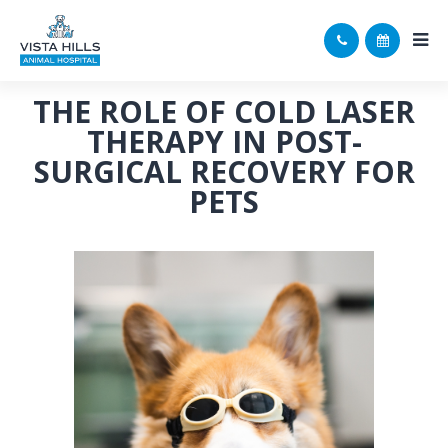
THE ROLE OF COLD LASER
THERAPY IN POST-
SURGICAL RECOVERY FOR
PETS