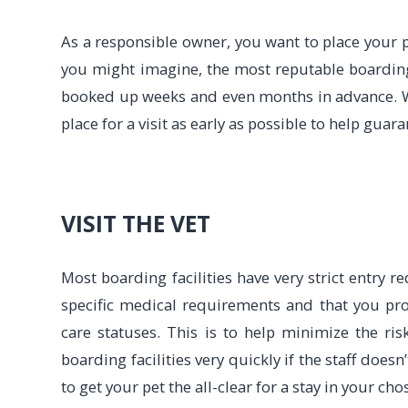
As a responsible owner, you want to place your pe
you might imagine, the most reputable boardin
booked up weeks and even months in advance. 
place for a visit as early as possible to help guara
VISIT THE VET
Most boarding facilities have very strict entry 
specific medical requirements and that you pro
care statuses. This is to help minimize the ri
boarding facilities very quickly if the staff doesn
to get your pet the all-clear for a stay in your chos