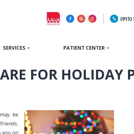
(915)
SERVICES
PATIENT CENTER
ARE FOR HOLIDAY 
 may be
riends.
h you on