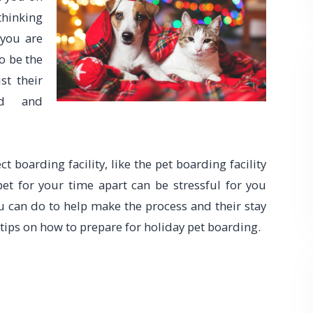
thinking
 you are
o be the
st their
ed and
 boarding facility, like the pet boarding facility
pet for your time apart can be stressful for you
ou can do to help make the process and their stay
 tips on how to prepare for holiday pet boarding.