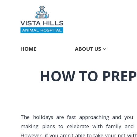
HOME
ABOUT US
HOW TO PREP
The holidays are fast approaching and you
making plans to celebrate with family and f
However, if you aren’t able to take your pet wit