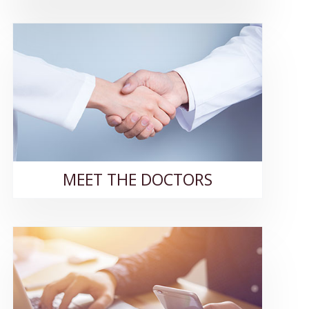
MEET THE DOCTORS