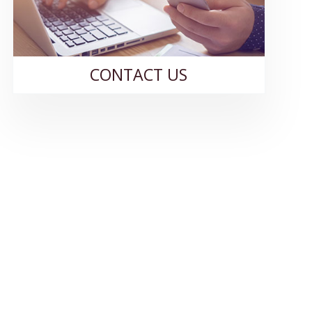
CONTACT US