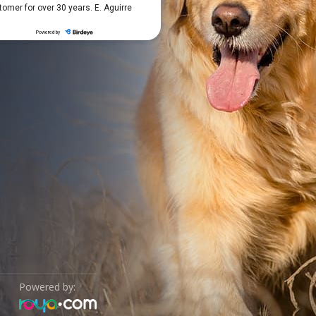
Powered by: