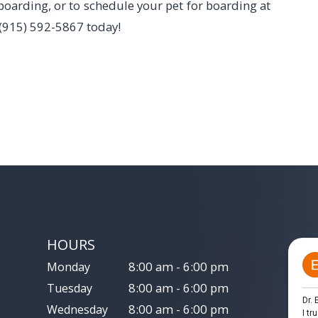
boarding, or to schedule your pet for boarding at
l (915) 592-5867 today!
HOURS
8:00 am - 6:00 pm
Monday
8:00 am - 6:00 pm
Tuesday
8:00 am - 6:00 pm
Wednesday