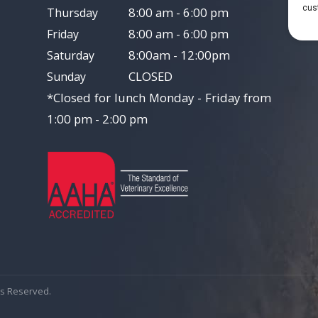
8:00 am - 6:00 pm
Thursday
8:00 am - 6:00 pm
Friday
8:00am - 12:00pm
Saturday
CLOSED
Sunday
*Closed for lunch Monday - Friday from
1:00 pm - 2:00 pm
hts Reserved.