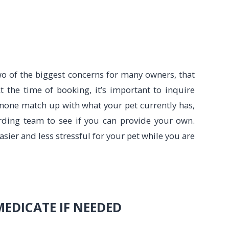
o of the biggest concerns for many owners, that
t the time of booking, it’s important to inquire
f none match up with what your pet currently has,
oarding team to see if you can provide your own.
asier and less stressful for your pet while you are
MEDICATE IF NEEDED