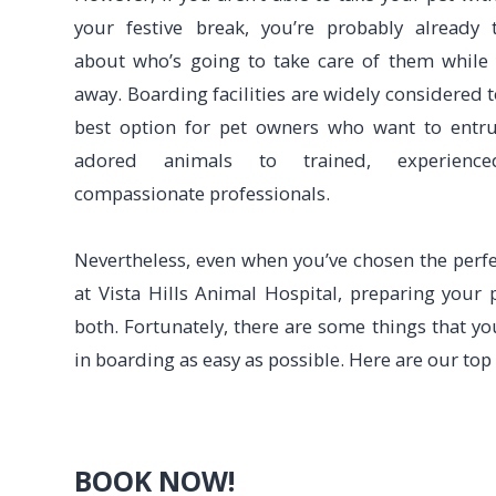
your festive break, you’re probably already 
about who’s going to take care of them while
away. Boarding facilities are widely considered t
best option for pet owners who want to entru
adored animals to trained, experienc
compassionate professionals.
Nevertheless, even when you’ve chosen the perfect
at Vista Hills Animal Hospital, preparing your 
both. Fortunately, there are some things that y
in boarding as easy as possible. Here are our top
BOOK NOW!