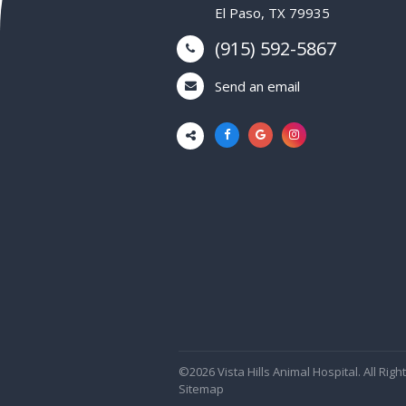
El Paso, TX 79935
(915) 592-5867
Send an email
©2026 Vista Hills Animal Hospital. All Rig
Sitemap