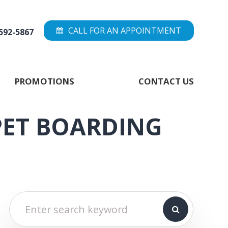
CALL FOR AN APPOINTMENT
 592-5867
PROMOTIONS
CONTACT US
PET BOARDING