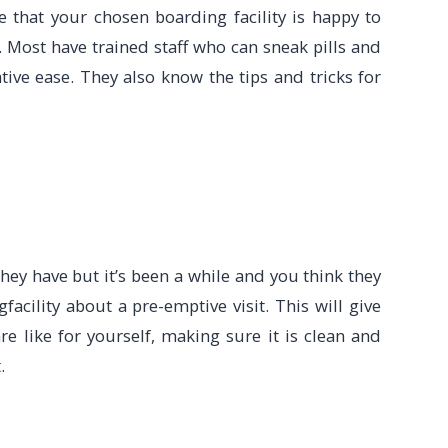
e that your chosen boarding facility is happy to
e. Most have trained staff who can sneak pills and
tive ease. They also know the tips and tricks for
 they have but it’s been a while and you think they
facility about a pre-emptive visit. This will give
re like for yourself, making sure it is clean and
.