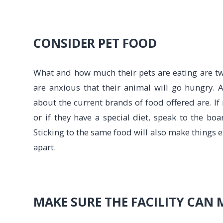
CONSIDER PET FOOD
What and how much their pets are eating are tw
are anxious that their animal will go hungry. A
about the current brands of food offered are. I
or if they have a special diet, speak to the b
Sticking to the same food will also make things e
apart.
MAKE SURE THE FACILITY CAN 