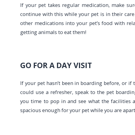
If your pet takes regular medication, make sur
continue with this while your pet is in their car
other medications into your pet’s food with rela
getting animals to eat them!
GO FOR A DAY VISIT
If your pet hasn’t been in boarding before, or if
could use a refresher, speak to the pet boarding
you time to pop in and see what the facilities a
spacious enough for your pet while you are apart