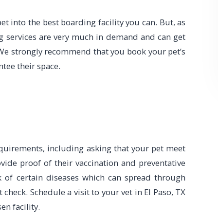
t into the best boarding facility you can. But, as
g services are very much in demand and can get
We strongly recommend that you book your pet’s
ntee their space.
requirements, including asking that your pet meet
vide proof of their vaccination and preventative
sk of certain diseases which can spread through
’t check. Schedule a visit to your vet in El Paso, TX
en facility.