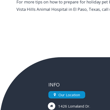
For more tips on how to prepare for holiday pet 
Vista Hills Animal Hospital in El Paso, Texas, cal
INFO
Our Location
1426 Lomaland Dr.