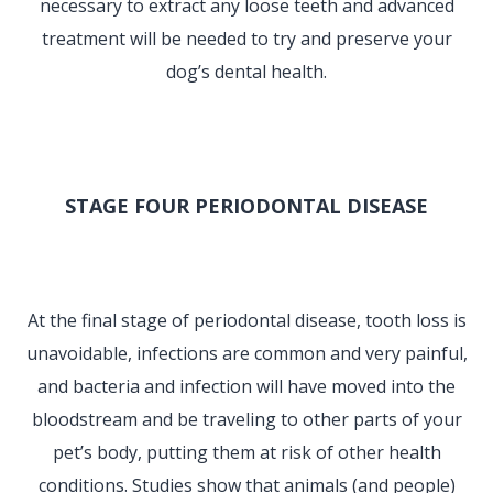
necessary to extract any loose teeth and advanced
treatment will be needed to try and preserve your
dog’s dental health.
STAGE FOUR PERIODONTAL DISEASE
At the final stage of periodontal disease, tooth loss is
unavoidable, infections are common and very painful,
and bacteria and infection will have moved into the
bloodstream and be traveling to other parts of your
pet’s body, putting them at risk of other health
conditions. Studies show that animals (and people)