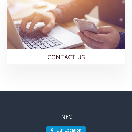
CONTACT US
INFO
Our Location