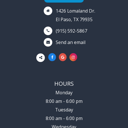
1426 Lomaland Dr.
El Paso, TX 79935
(915) 592-5867
Send an email
HOURS
Monday
8:00 am - 6:00 pm
Tuesday
8:00 am - 6:00 pm
Wednesday