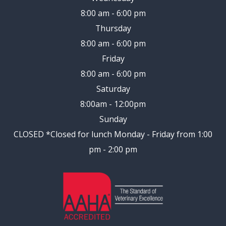
8:00 am - 6:00 pm
Thursday
8:00 am - 6:00 pm
Friday
8:00 am - 6:00 pm
Saturday
8:00am - 12:00pm
Sunday
CLOSED
*Closed for lunch Monday - Friday from 1:00
pm - 2:00 pm