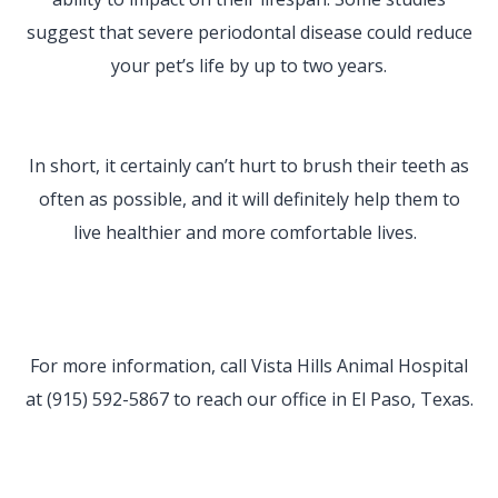
suggest that severe periodontal disease could reduce
your pet’s life by up to two years.
In short, it certainly can’t hurt to brush their teeth as
often as possible, and it will definitely help them to
live healthier and more comfortable lives.
For more information, call Vista Hills Animal Hospital
at (915) 592-5867 to reach our office in El Paso, Texas.