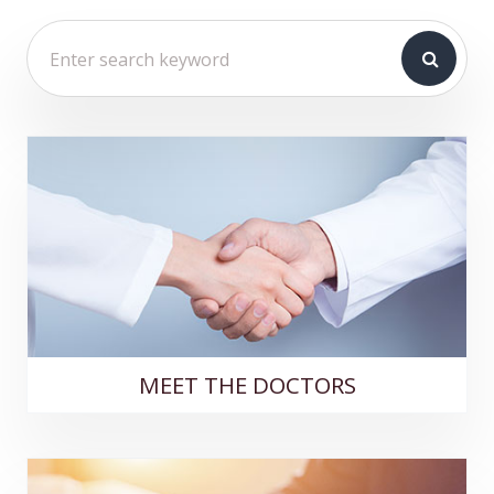
MEET THE DOCTORS