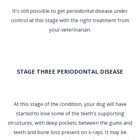
It's still possible to get periodontal disease under
control at this stage with the right treatment from
your veterinarian.
STAGE THREE PERIODONTAL DISEASE
At this stage of the condition, your dog will have
started to lose some of the teeth’s supporting
structures, with deep pockets between the gums and
teeth and bone loss present on x-rays. It may be