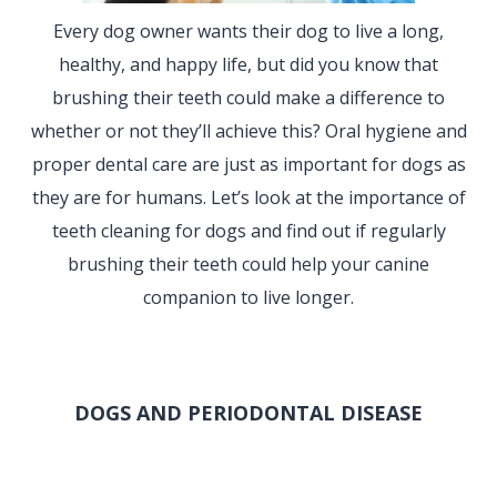
Every dog owner wants their dog to live a long,
healthy, and happy life, but did you know that
brushing their teeth could make a difference to
whether or not they’ll achieve this? Oral hygiene and
proper dental care are just as important for dogs as
they are for humans. Let’s look at the importance of
teeth cleaning for dogs and find out if regularly
brushing their teeth could help your canine
companion to live longer.
DOGS AND PERIODONTAL DISEASE