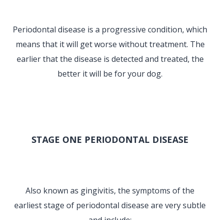
Periodontal disease is a progressive condition, which
means that it will get worse without treatment. The
earlier that the disease is detected and treated, the
better it will be for your dog.
STAGE ONE PERIODONTAL DISEASE
Also known as gingivitis, the symptoms of the
earliest stage of periodontal disease are very subtle
and include: