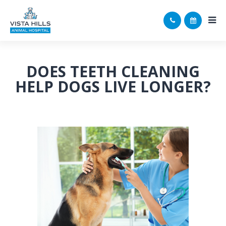
DOES TEETH CLEANING
HELP DOGS LIVE LONGER?