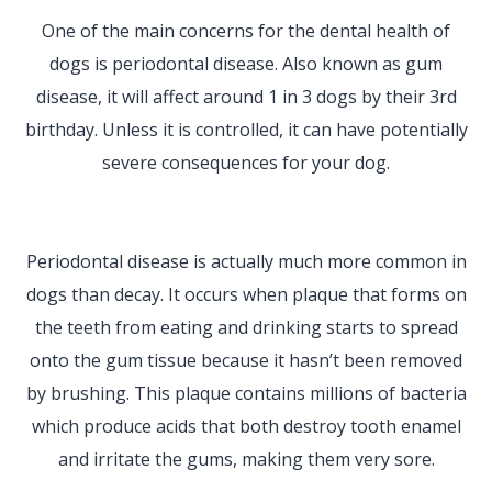
One of the main concerns for the dental health of
dogs is periodontal disease. Also known as gum
disease, it will affect around 1 in 3 dogs by their 3rd
birthday. Unless it is controlled, it can have potentially
severe consequences for your dog.
Periodontal disease is actually much more common in
dogs than decay. It occurs when plaque that forms on
the teeth from eating and drinking starts to spread
onto the gum tissue because it hasn’t been removed
by brushing. This plaque contains millions of bacteria
which produce acids that both destroy tooth enamel
and irritate the gums, making them very sore.