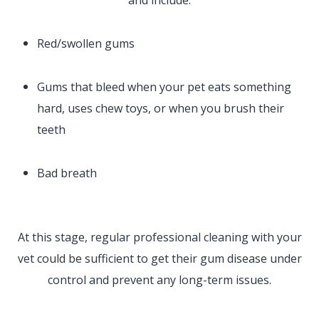
Red/swollen gums
Gums that bleed when your pet eats something
hard, uses chew toys, or when you brush their
teeth
Bad breath
At this stage, regular professional cleaning with your
vet could be sufficient to get their gum disease under
control and prevent any long-term issues.