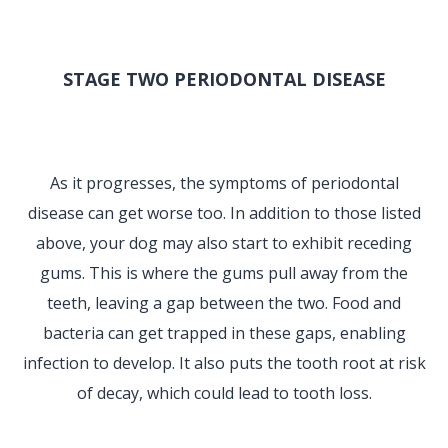
STAGE TWO PERIODONTAL DISEASE
As it progresses, the symptoms of periodontal
disease can get worse too. In addition to those listed
above, your dog may also start to exhibit receding
gums. This is where the gums pull away from the
teeth, leaving a gap between the two. Food and
bacteria can get trapped in these gaps, enabling
infection to develop. It also puts the tooth root at risk
of decay, which could lead to tooth loss.