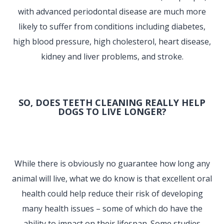
with advanced periodontal disease are much more
likely to suffer from conditions including diabetes,
high blood pressure, high cholesterol, heart disease,
kidney and liver problems, and stroke.
SO, DOES TEETH CLEANING REALLY HELP
DOGS TO LIVE LONGER?
While there is obviously no guarantee how long any
animal will live, what we do know is that excellent oral
health could help reduce their risk of developing
many health issues – some of which do have the
ability to impact on their lifespan. Some studies