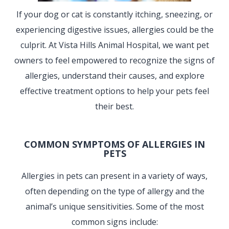
If your dog or cat is constantly itching, sneezing, or
experiencing digestive issues, allergies could be the
culprit. At Vista Hills Animal Hospital, we want pet
owners to feel empowered to recognize the signs of
allergies, understand their causes, and explore
effective treatment options to help your pets feel
their best.
COMMON SYMPTOMS OF ALLERGIES IN
PETS
Allergies in pets can present in a variety of ways,
often depending on the type of allergy and the
animal’s unique sensitivities. Some of the most
common signs include: