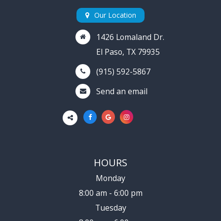
Our Location
1426 Lomaland Dr.
El Paso, TX 79935
(915) 592-5867
Send an email
HOURS
Monday
8:00 am - 6:00 pm
Tuesday