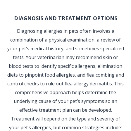
DIAGNOSIS AND TREATMENT OPTIONS
Diagnosing allergies in pets often involves a
combination of a physical examination, a review of
your pet’s medical history, and sometimes specialized
tests. Your veterinarian may recommend skin or
blood tests to identify specific allergens, elimination
diets to pinpoint food allergies, and flea combing and
control checks to rule out flea allergy dermatitis. This
comprehensive approach helps determine the
underlying cause of your pet’s symptoms so an
effective treatment plan can be developed.
Treatment will depend on the type and severity of
your pet’s allergies, but common strategies include: