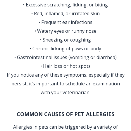
• Excessive scratching, licking, or biting
• Red, inflamed, or irritated skin
• Frequent ear infections
• Watery eyes or runny nose
• Sneezing or coughing
• Chronic licking of paws or body
• Gastrointestinal issues (vomiting or diarrhea)
• Hair loss or hot spots
If you notice any of these symptoms, especially if they
persist, it’s important to schedule an examination
with your veterinarian.
COMMON CAUSES OF PET ALLERGIES
Allergies in pets can be triggered by a variety of