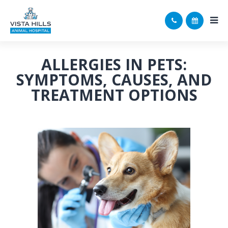
ALLERGIES IN PETS:
SYMPTOMS, CAUSES, AND
TREATMENT OPTIONS