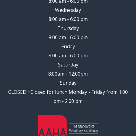
8:00 am - 6:00 pm
Wednesday
8:00 am - 6:00 pm
Thursday
8:00 am - 6:00 pm
Friday
8:00 am - 6:00 pm
Saturday
8:00am - 12:00pm
Sunday
CLOSED
*Closed for lunch Monday - Friday from 1:00
pm - 2:00 pm