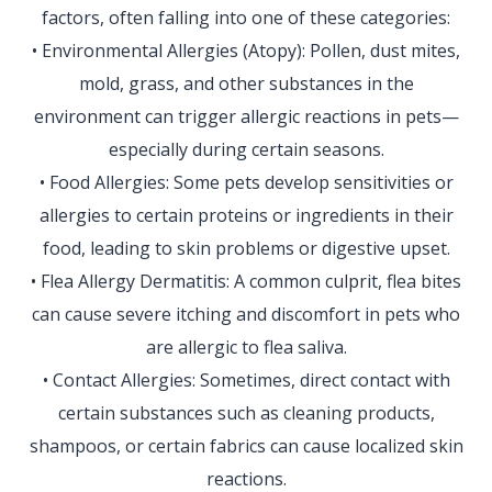
factors, often falling into one of these categories:
• Environmental Allergies (Atopy): Pollen, dust mites,
mold, grass, and other substances in the
environment can trigger allergic reactions in pets—
especially during certain seasons.
• Food Allergies: Some pets develop sensitivities or
allergies to certain proteins or ingredients in their
food, leading to skin problems or digestive upset.
• Flea Allergy Dermatitis: A common culprit, flea bites
can cause severe itching and discomfort in pets who
are allergic to flea saliva.
• Contact Allergies: Sometimes, direct contact with
certain substances such as cleaning products,
shampoos, or certain fabrics can cause localized skin
reactions.