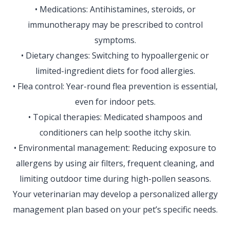
• Medications: Antihistamines, steroids, or
immunotherapy may be prescribed to control
symptoms.
• Dietary changes: Switching to hypoallergenic or
limited-ingredient diets for food allergies.
• Flea control: Year-round flea prevention is essential,
even for indoor pets.
• Topical therapies: Medicated shampoos and
conditioners can help soothe itchy skin.
• Environmental management: Reducing exposure to
allergens by using air filters, frequent cleaning, and
limiting outdoor time during high-pollen seasons.
Your veterinarian may develop a personalized allergy
management plan based on your pet’s specific needs.