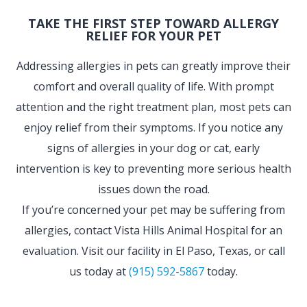
TAKE THE FIRST STEP TOWARD ALLERGY
RELIEF FOR YOUR PET
Addressing allergies in pets can greatly improve their
comfort and overall quality of life. With prompt
attention and the right treatment plan, most pets can
enjoy relief from their symptoms. If you notice any
signs of allergies in your dog or cat, early
intervention is key to preventing more serious health
issues down the road.
If you’re concerned your pet may be suffering from
allergies, contact Vista Hills Animal Hospital for an
evaluation. Visit our facility in El Paso, Texas, or call
us today at
(915) 592-5867
today.