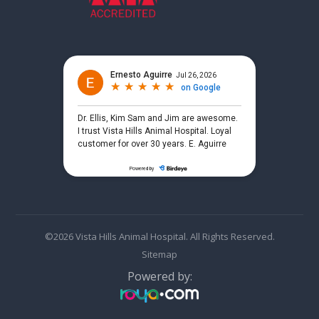
©2026 Vista Hills Animal Hospital. All Rights Reserved.
Sitemap
Powered by: