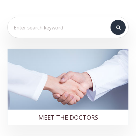
MEET THE DOCTORS