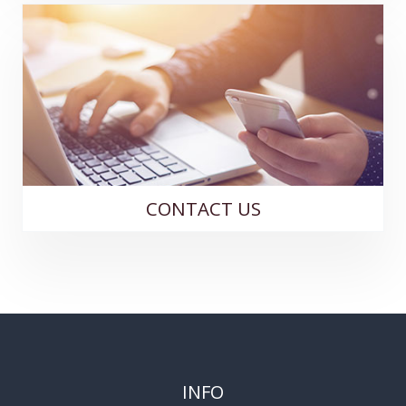
CONTACT US
INFO