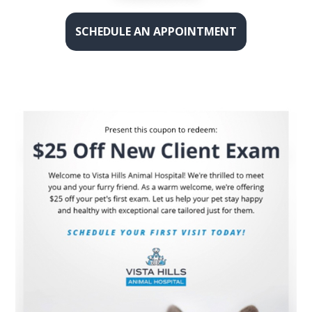
SCHEDULE AN APPOINTMENT