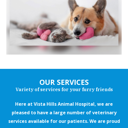
OUR SERVICES
Variety of services for your furry friends
Here at Vista Hills Animal Hospital, we are
pleased to have a large number of veterinary
services available for our patients. We are proud