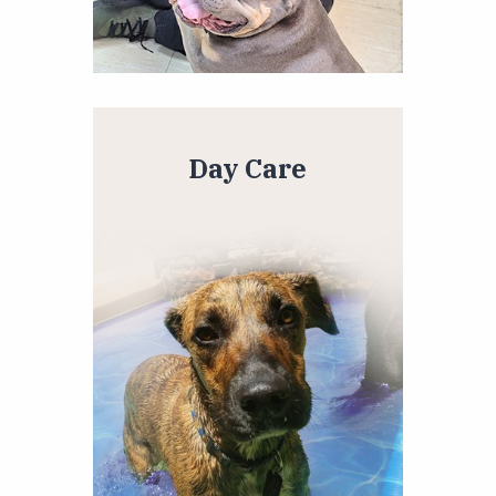
Day Care