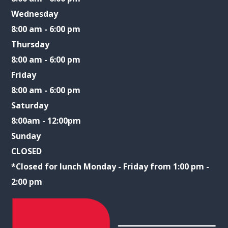
Wednesday
8:00 am - 6:00 pm
Thursday
8:00 am - 6:00 pm
Friday
8:00 am - 6:00 pm
Saturday
8:00am - 12:00pm
Sunday
CLOSED
​​​​​​​*Closed for lunch Monday - Friday from 1:00 pm -
2:00 pm