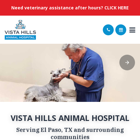
Need veterinary assistance after hours? CLICK HERE
VISTA HILLS ANIMAL HOSPITAL
Serving El Paso, TX and surrounding
communities