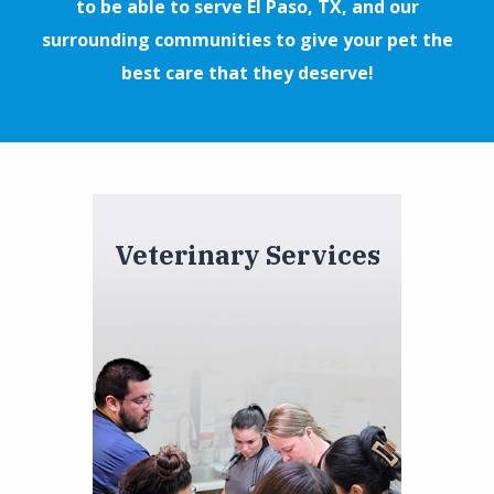
to be able to serve El Paso, TX, and our
surrounding communities to give your pet the
best care that they deserve!
Veterinary Services