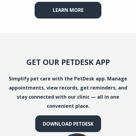
LEARN MORE
GET OUR PETDESK APP
Simplify pet care with the PetDesk app. Manage
appointments, view records, get reminders, and
stay connected with our clinic — all in one
convenient place.
DOWNLOAD PETDESK