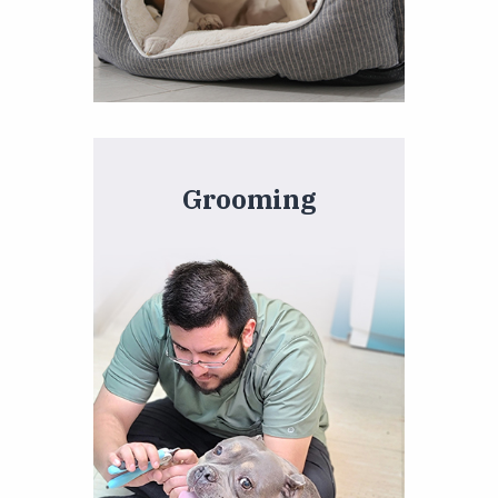
Grooming