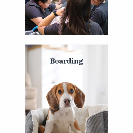
Boarding