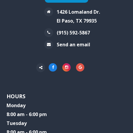
1426 Lomaland Dr.
El Paso, TX 79935
(915) 592-5867
Send an email
HOURS
Monday
8:00 am - 6:00 pm
Tuesday
8:00 am - 6:00 pm