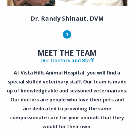
Dr. Randy Shinaut, DVM
1
MEET THE TEAM
Our Doctors and Staff
At Vista Hills Animal Hospital, you will find a
special skilled veterinary staff. Our team is made
up of knowledgeable and seasoned veterinarians.
Our doctors are people who love their pets and
are dedicated to providing the same
compassionate care for your animals that they
would for their own.